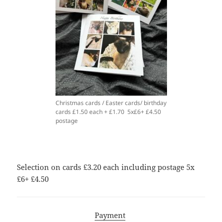
Christmas cards / Easter cards/ birthday
cards £1.50 each + £1.70 5x£6+ £4.50
postage
Selection on cards £3.20 each including postage 5x
£6+ £4.50
Payment