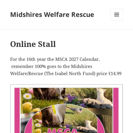
Midshires Welfare Rescue
MENU
AND
WIDGETS
Online Stall
For the 16th year the MSCA 2027 Calendar,
remember 100% goes to the Midshires
Welfare/Rescue (The Isabel North Fund) price £14.99