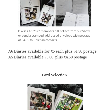
Diaries A6 2027 members gift collect from our Show
or send a stamped addressed envelope with postage
of £4.50 to Helen in contacts
A6 Diaries available for £5 each plus £4.50 postage
A5 Diaries available £6.00 plus £4.50 postage
Card Selection