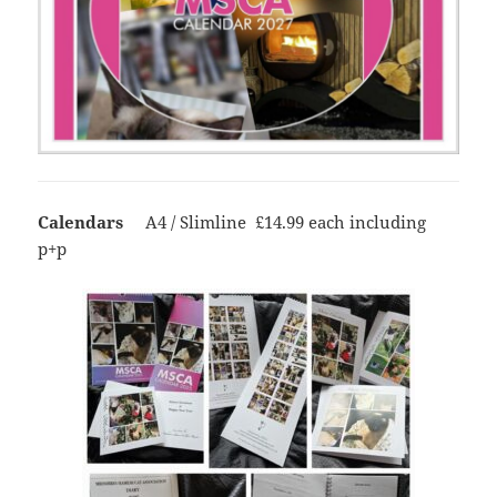
Calendars
A4 / Slimline £14.99 each including
p+p