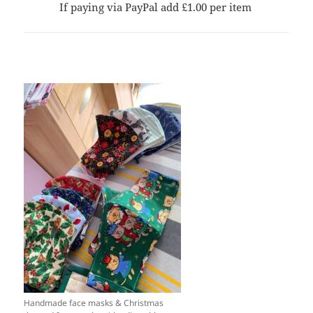
If paying via PayPal add £1.00 per item
Handmade face masks & Christmas