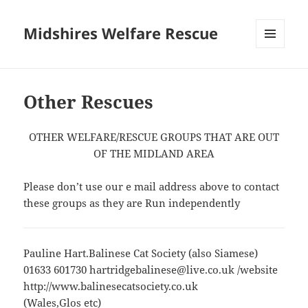
Midshires Welfare Rescue
MENU
AND
WIDGETS
Other Rescues
OTHER WELFARE/RESCUE GROUPS THAT ARE OUT
OF THE MIDLAND AREA
Please don’t use our e mail address above to contact
these groups as they are Run independently
Pauline Hart.Balinese Cat Society (also Siamese)
01633 601730 hartridgebalinese@live.co.uk /website
http://www.balinesecatsociety.co.uk
(Wales,Glos etc)