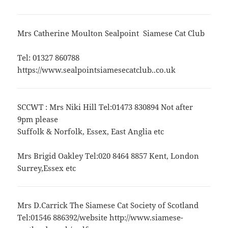
Mrs Catherine Moulton Sealpoint Siamese Cat Club
Tel: 01327 860788
https://www.sealpointsiamesecatclub..co.uk
SCCWT : Mrs Niki Hill Tel:01473 830894 Not after
9pm please
Suffolk & Norfolk, Essex, East Anglia etc
Mrs Brigid Oakley Tel:020 8464 8857 Kent, London
Surrey,Essex etc
Mrs D.Carrick The Siamese Cat Society of Scotland
Tel:01546 886392/website http://www.siamese-